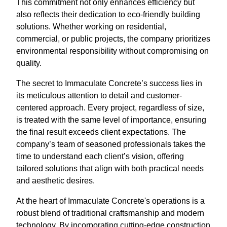
This commitment not only enhances efficiency but
also reflects their dedication to eco-friendly building
solutions. Whether working on residential,
commercial, or public projects, the company prioritizes
environmental responsibility without compromising on
quality.
The secret to Immaculate Concrete’s success lies in
its meticulous attention to detail and customer-
centered approach. Every project, regardless of size,
is treated with the same level of importance, ensuring
the final result exceeds client expectations. The
company’s team of seasoned professionals takes the
time to understand each client’s vision, offering
tailored solutions that align with both practical needs
and aesthetic desires.
At the heart of Immaculate Concrete's operations is a
robust blend of traditional craftsmanship and modern
technology. By incorporating cutting-edge construction