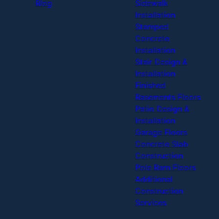
Blog
Sidewalk
Installation
Stamped
Concrete
Installation
Stair Design &
Installation
Finished
Basements Floors
Patio Design &
Installation
Garage Floors
Concrete Slab
Construction
Pole Barn Floors
Additional
Construction
Services