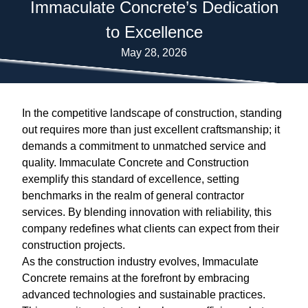
Immaculate Concrete’s Dedication
to Excellence
May 28, 2026
In the competitive landscape of construction, standing
out requires more than just excellent craftsmanship; it
demands a commitment to unmatched service and
quality. Immaculate Concrete and Construction
exemplify this standard of excellence, setting
benchmarks in the realm of general contractor
services. By blending innovation with reliability, this
company redefines what clients can expect from their
construction projects.
As the construction industry evolves, Immaculate
Concrete remains at the forefront by embracing
advanced technologies and sustainable practices.