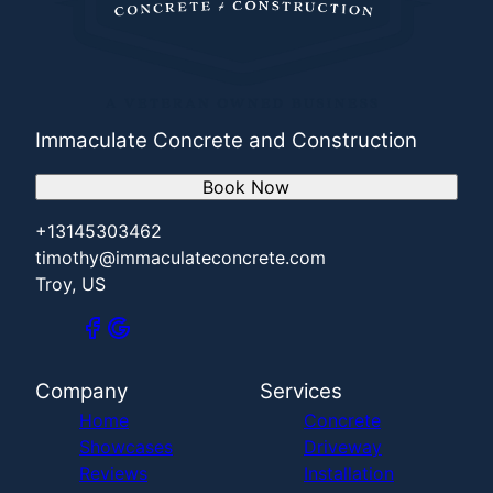
Immaculate Concrete and Construction
Book Now
+13145303462
timothy@immaculateconcrete.com
Troy, US
Company
Services
Home
Concrete
Showcases
Driveway
Reviews
Installation