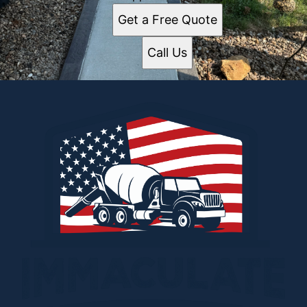
Get a Free Quote
Call Us