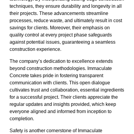
techniques, they ensure durability and longevity in all
their projects. These advancements streamline
processes, reduce waste, and ultimately result in cost
savings for clients. Moreover, their emphasis on
quality control at every project phase safeguards
against potential issues, guaranteeing a seamless
construction experience.
The company’s dedication to excellence extends
beyond construction methodologies. Immaculate
Concrete takes pride in fostering transparent
communication with clients. This open dialogue
cultivates trust and collaboration, essential ingredients
for a successful project. Their clients appreciate the
regular updates and insights provided, which keep
everyone aligned and informed from inception to
completion.
Safety is another cornerstone of Immaculate