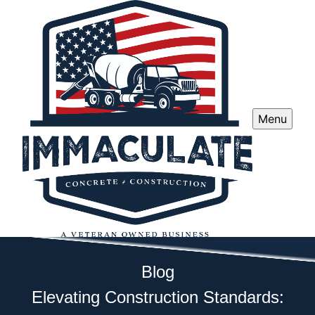
Menu
Blog
Elevating Construction Standards: