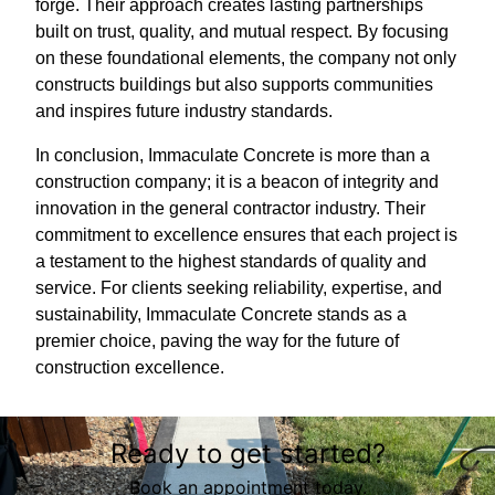
forge. Their approach creates lasting partnerships
built on trust, quality, and mutual respect. By focusing
on these foundational elements, the company not only
constructs buildings but also supports communities
and inspires future industry standards.
In conclusion, Immaculate Concrete is more than a
construction company; it is a beacon of integrity and
innovation in the general contractor industry. Their
commitment to excellence ensures that each project is
a testament to the highest standards of quality and
service. For clients seeking reliability, expertise, and
sustainability, Immaculate Concrete stands as a
premier choice, paving the way for the future of
construction excellence.
Ready to get started?
Book an appointment today.