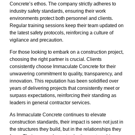
Concrete’s ethos. The company strictly adheres to
industry safety standards, ensuring their work
environments protect both personnel and clients.
Regular training sessions keep their team updated on
the latest safety protocols, reinforcing a culture of
vigilance and precaution.
For those looking to embark on a construction project,
choosing the right partner is crucial. Clients
consistently choose Immaculate Concrete for their
unwavering commitment to quality, transparency, and
innovation. This reputation has been solidified over
years of delivering projects that consistently meet or
surpass expectations, reinforcing their standing as
leaders in general contractor services.
As Immaculate Concrete continues to elevate
construction standards, their impact is seen not just in
the structures they build, but in the relationships they