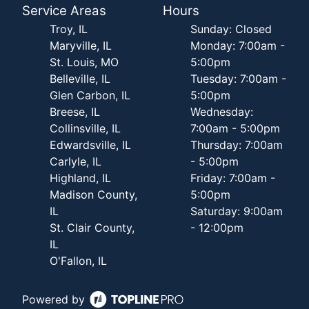
Service Areas
Hours
Troy, IL
Sunday: Closed
Maryville, IL
Monday: 7:00am -
St. Louis, MO
5:00pm
Belleville, IL
Tuesday: 7:00am -
Glen Carbon, IL
5:00pm
Breese, IL
Wednesday:
Collinsville, IL
7:00am - 5:00pm
Edwardsville, IL
Thursday: 7:00am
Carlyle, IL
- 5:00pm
Highland, IL
Friday: 7:00am -
Madison County,
5:00pm
IL
Saturday: 9:00am
St. Clair County,
- 12:00pm
IL
O'Fallon, IL
Powered by