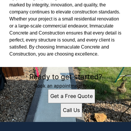
marked by integrity, innovation, and quality, the
company continues to elevate construction standards.
Whether your project is a small residential renovation
or a large-scale commercial endeavor, Immaculate
Concrete and Construction ensures that every detail is
perfect, every structure is sound, and every client is
satisfied. By choosing Immaculate Concrete and
Construction, you are choosing excellence.
Ready to get started?
Book an appointment today.
Get a Free Quote
Call Us