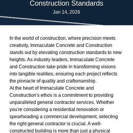
Construction Standards
Jan 14, 2026
In the world of construction, where precision meets
creativity, Immaculate Concrete and Construction
stands out by elevating construction standards to new
heights. As industry leaders, Immaculate Concrete
and Construction take pride in transforming visions
into tangible realities, ensuring each project reflects
the pinnacle of quality and craftsmanship.
At the heart of Immaculate Concrete and
Construction's ethos is a commitment to providing
unparalleled general contractor services. Whether
you're considering a residential renovation or
spearheading a commercial development, selecting
the right general contractor is crucial. A well-
constructed building is more than just a physical