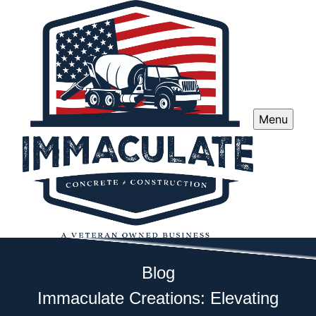
Menu
Blog
Immaculate Creations: Elevating