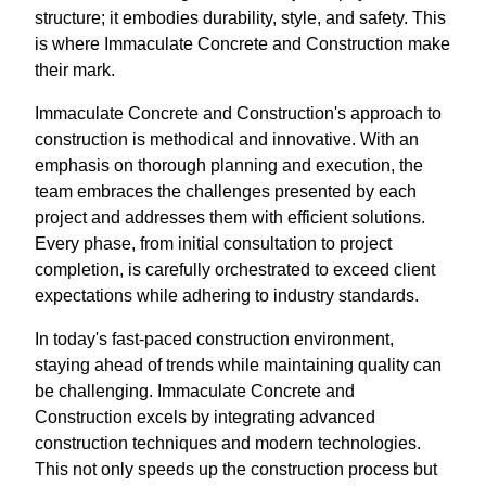
structure; it embodies durability, style, and safety. This
is where Immaculate Concrete and Construction make
their mark.
Immaculate Concrete and Construction's approach to
construction is methodical and innovative. With an
emphasis on thorough planning and execution, the
team embraces the challenges presented by each
project and addresses them with efficient solutions.
Every phase, from initial consultation to project
completion, is carefully orchestrated to exceed client
expectations while adhering to industry standards.
In today's fast-paced construction environment,
staying ahead of trends while maintaining quality can
be challenging. Immaculate Concrete and
Construction excels by integrating advanced
construction techniques and modern technologies.
This not only speeds up the construction process but