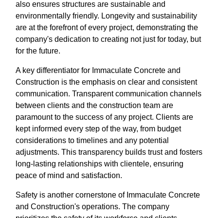
also ensures structures are sustainable and
environmentally friendly. Longevity and sustainability
are at the forefront of every project, demonstrating the
company's dedication to creating not just for today, but
for the future.
A key differentiator for Immaculate Concrete and
Construction is the emphasis on clear and consistent
communication. Transparent communication channels
between clients and the construction team are
paramount to the success of any project. Clients are
kept informed every step of the way, from budget
considerations to timelines and any potential
adjustments. This transparency builds trust and fosters
long-lasting relationships with clientele, ensuring
peace of mind and satisfaction.
Safety is another cornerstone of Immaculate Concrete
and Construction's operations. The company