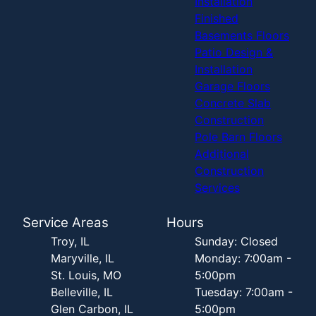
Installation
Finished
Basements Floors
Patio Design &
Installation
Garage Floors
Concrete Slab
Construction
Pole Barn Floors
Additional
Construction
Services
Service Areas
Hours
Troy, IL
Sunday: Closed
Maryville, IL
Monday: 7:00am -
St. Louis, MO
5:00pm
Belleville, IL
Tuesday: 7:00am -
Glen Carbon, IL
5:00pm