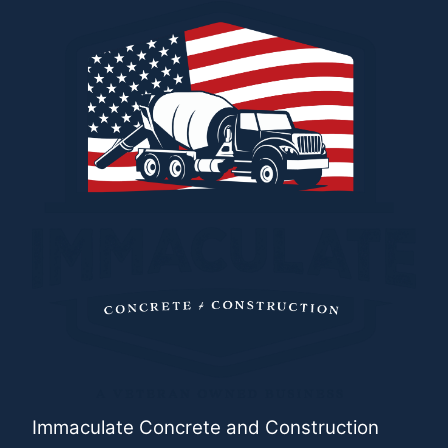
Immaculate Concrete and Construction