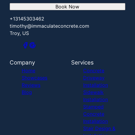
Book Now
+13145303462
timothy@immaculateconcrete.com
Troy, US
Company
Services
Home
Concrete
Showcases
Driveway
Reviews
Installation
Blog
Sidewalk
Installation
Stamped
Concrete
Installation
Stair Design &