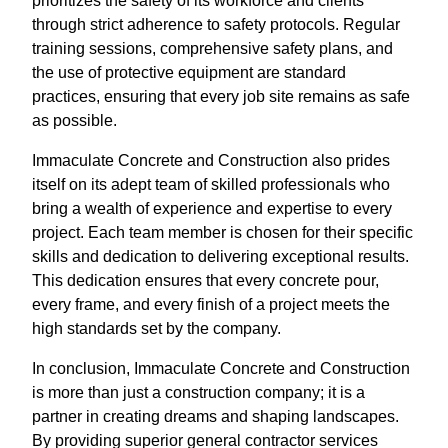
prioritizes the safety of its workforce and clients
through strict adherence to safety protocols. Regular
training sessions, comprehensive safety plans, and
the use of protective equipment are standard
practices, ensuring that every job site remains as safe
as possible.
Immaculate Concrete and Construction also prides
itself on its adept team of skilled professionals who
bring a wealth of experience and expertise to every
project. Each team member is chosen for their specific
skills and dedication to delivering exceptional results.
This dedication ensures that every concrete pour,
every frame, and every finish of a project meets the
high standards set by the company.
In conclusion, Immaculate Concrete and Construction
is more than just a construction company; it is a
partner in creating dreams and shaping landscapes.
By providing superior general contractor services