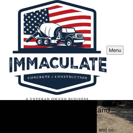
Menu
Immaculate Concrete and
Construction
Specializing in top-quality concrete and co-