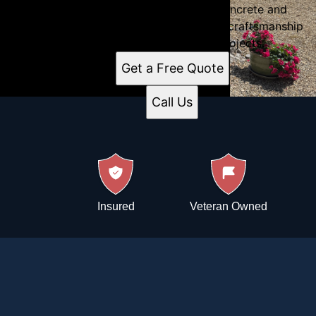
construction services, Immaculate Concrete and
Construction in Troy, IL, delivers expert craftsmanship
for residential and commercial projects.
Get a Free Quote
Call Us
Insured
Veteran Owned