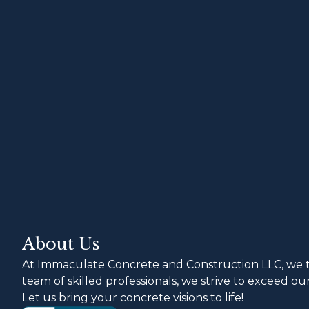
About Us
At Immaculate Concrete and Construction LLC, we ta
team of skilled professionals, we strive to exceed o
Let us bring your concrete visions to life!