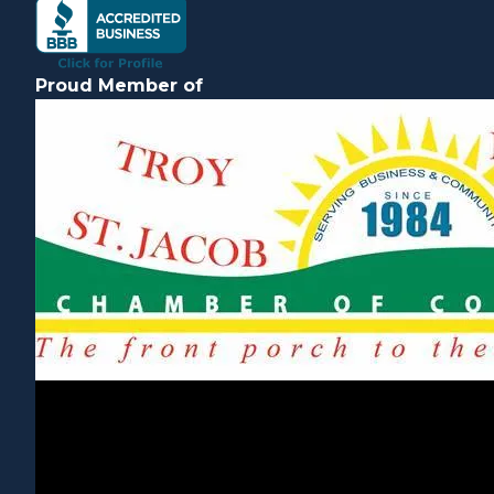
Proud Member of