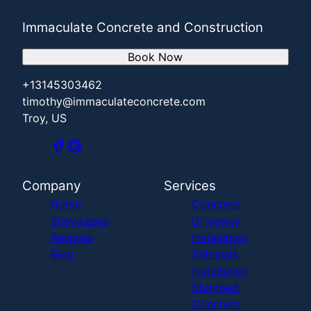
Immaculate Concrete and Construction
Book Now
+13145303462
timothy@immaculateconcrete.com
Troy, US
Company
Services
Home
Concrete
Showcases
Driveway
Reviews
Installation
Blog
Sidewalk
Installation
Stamped
Concrete