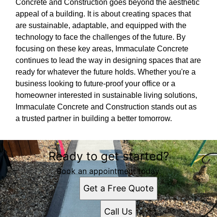
Concrete and Construction goes beyond the aesthetic
appeal of a building. It is about creating spaces that
are sustainable, adaptable, and equipped with the
technology to face the challenges of the future. By
focusing on these key areas, Immaculate Concrete
continues to lead the way in designing spaces that are
ready for whatever the future holds. Whether you're a
business looking to future-proof your office or a
homeowner interested in sustainable living solutions,
Immaculate Concrete and Construction stands out as
a trusted partner in building a better tomorrow.
Ready to get started?
Book an appointment today.
Get a Free Quote
Call Us