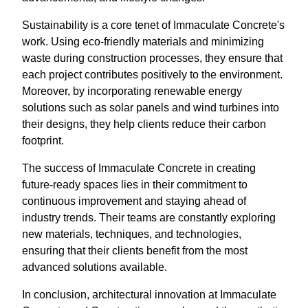
Sustainability is a core tenet of Immaculate Concrete's
work. Using eco-friendly materials and minimizing
waste during construction processes, they ensure that
each project contributes positively to the environment.
Moreover, by incorporating renewable energy
solutions such as solar panels and wind turbines into
their designs, they help clients reduce their carbon
footprint.
The success of Immaculate Concrete in creating
future-ready spaces lies in their commitment to
continuous improvement and staying ahead of
industry trends. Their teams are constantly exploring
new materials, techniques, and technologies,
ensuring that their clients benefit from the most
advanced solutions available.
In conclusion, architectural innovation at Immaculate