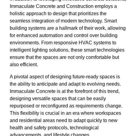
Immaculate Concrete and Construction employs a
holistic approach to design that prioritizes the
seamless integration of modern technology. Smart
building systems are a hallmark of their work, allowing
for enhanced automation and control over building
environments. From responsive HVAC systems to
intelligent lighting solutions, these smart technologies
ensure that the spaces are not only comfortable but
also efficient.
A pivotal aspect of designing future-ready spaces is
the ability to anticipate and adapt to evolving needs.
Immaculate Concrete is at the forefront of this trend,
designing versatile spaces that can be easily
repurposed or reconfigured as requirements change.
This flexibility is crucial in an era where workspaces
and residential areas need to adapt quickly to new
health and safety protocols, technological
advancements, and lifestyle changes.