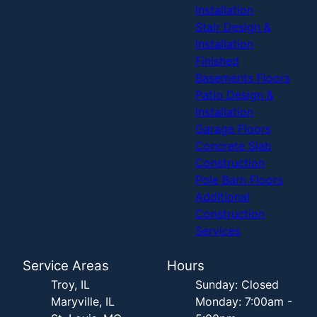
Installation
Stair Design &
Installation
Finished
Basements Floors
Patio Design &
Installation
Garage Floors
Concrete Slab
Construction
Pole Barn Floors
Additional
Construction
Services
Service Areas
Hours
Troy, IL
Sunday: Closed
Maryville, IL
Monday: 7:00am -