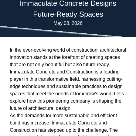
Immaculate Concrete Designs
Future-Ready Spaces
May 08, 2026
In the ever-evolving world of construction, architectural
innovation stands at the forefront of creating spaces
that are not only beautiful but also future-ready.
Immaculate Concrete and Construction is a leading
player in this transformative field, harnessing cutting-
edge techniques and sustainable practices to design
spaces that meet the needs of tomorrow's world. Let's
explore how this pioneering company is shaping the
future of architectural design.
As the demands for more sustainable and efficient
buildings increase, Immaculate Concrete and
Construction has stepped up to the challenge. The