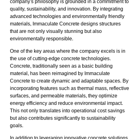
company's philosophy is grounded in a commitment to
quality, sustainability, and innovation. By integrating
advanced technologies and environmentally friendly
materials, Immaculate Concrete designs structures
that are not only visually stunning but also
environmentally responsible.
One of the key areas where the company excels is in
the use of cutting-edge concrete technologies.
Concrete, traditionally seen as a basic building
material, has been reimagined by Immaculate
Concrete to create dynamic and adaptable spaces. By
incorporating features such as thermal mass, reflective
surfaces, and permeable materials, they optimize
energy efficiency and reduce environmental impact.
This not only translates into operational cost savings
but also contributes significantly to sustainability
goals.
In addition to leveraging innovative concrete solutions,