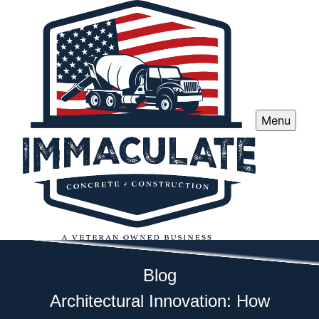
Menu
Blog
Architectural Innovation: How