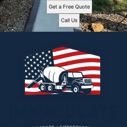
Get a Free Quote
Call Us