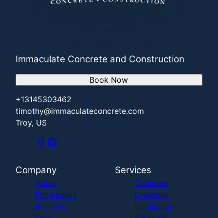
Immaculate Concrete and Construction
Book Now
+13145303462
timothy@immaculateconcrete.com
Troy, US
Company
Services
Home
Concrete
Showcases
Driveway
Reviews
Installation
Blog
Sidewalk