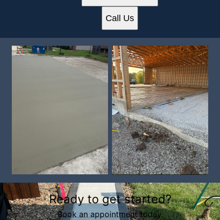
Call Us
Ready to get started?
Book an appointment today.