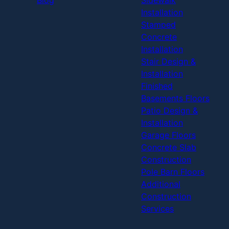
Installation
Stamped
Concrete
Installation
Stair Design &
Installation
Finished
Basements Floors
Patio Design &
Installation
Garage Floors
Concrete Slab
Construction
Pole Barn Floors
Additional
Construction
Services