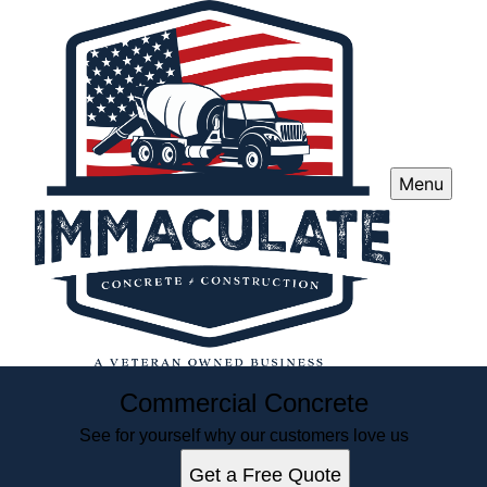
Menu
Commercial Concrete
See for yourself why our customers love us
Get a Free Quote