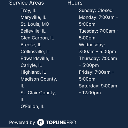
Service Areas
Hours
Troy, IL
Sunday: Closed
Maryville, IL
Monday: 7:00am -
St. Louis, MO
5:00pm
Belleville, IL
Tuesday: 7:00am -
Glen Carbon, IL
5:00pm
Breese, IL
Wednesday:
Collinsville, IL
7:00am - 5:00pm
Edwardsville, IL
Thursday: 7:00am
Carlyle, IL
- 5:00pm
Highland, IL
Friday: 7:00am -
Madison County,
5:00pm
IL
Saturday: 9:00am
St. Clair County,
- 12:00pm
IL
O'Fallon, IL
Powered by