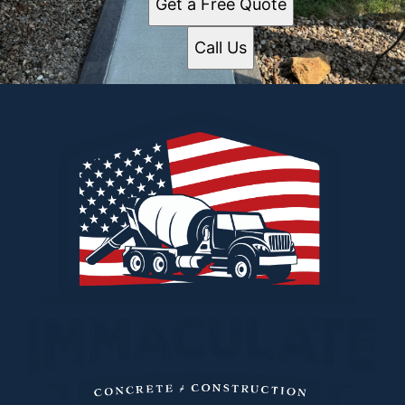
Get a Free Quote
Call Us