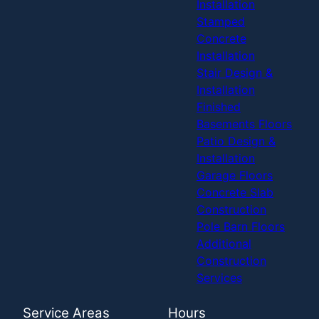
Installation
Stamped
Concrete
Installation
Stair Design &
Installation
Finished
Basements Floors
Patio Design &
Installation
Garage Floors
Concrete Slab
Construction
Pole Barn Floors
Additional
Construction
Services
Service Areas
Hours