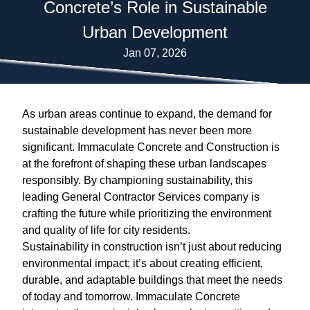
Concrete’s Role in Sustainable
Urban Development
Jan 07, 2026
As urban areas continue to expand, the demand for
sustainable development has never been more
significant. Immaculate Concrete and Construction is
at the forefront of shaping these urban landscapes
responsibly. By championing sustainability, this
leading General Contractor Services company is
crafting the future while prioritizing the environment
and quality of life for city residents.
Sustainability in construction isn’t just about reducing
environmental impact; it’s about creating efficient,
durable, and adaptable buildings that meet the needs
of today and tomorrow. Immaculate Concrete