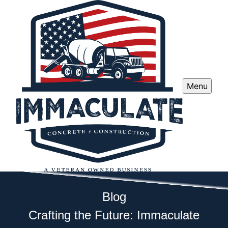
Menu
Blog
Crafting the Future: Immaculate