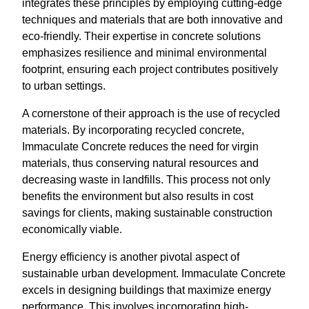
integrates these principles by employing cutting-edge
techniques and materials that are both innovative and
eco-friendly. Their expertise in concrete solutions
emphasizes resilience and minimal environmental
footprint, ensuring each project contributes positively
to urban settings.
A cornerstone of their approach is the use of recycled
materials. By incorporating recycled concrete,
Immaculate Concrete reduces the need for virgin
materials, thus conserving natural resources and
decreasing waste in landfills. This process not only
benefits the environment but also results in cost
savings for clients, making sustainable construction
economically viable.
Energy efficiency is another pivotal aspect of
sustainable urban development. Immaculate Concrete
excels in designing buildings that maximize energy
performance. This involves incorporating high-