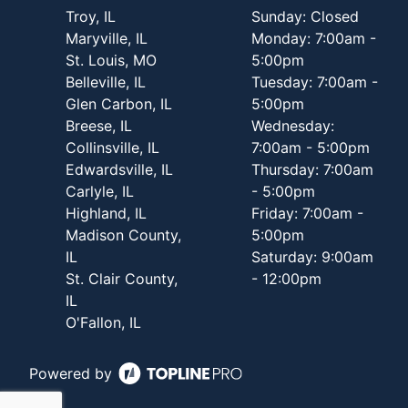
Troy, IL
Sunday: Closed
Maryville, IL
Monday: 7:00am -
St. Louis, MO
5:00pm
Belleville, IL
Tuesday: 7:00am -
Glen Carbon, IL
5:00pm
Breese, IL
Wednesday:
Collinsville, IL
7:00am - 5:00pm
Edwardsville, IL
Thursday: 7:00am
Carlyle, IL
- 5:00pm
Highland, IL
Friday: 7:00am -
Madison County,
5:00pm
IL
Saturday: 9:00am
St. Clair County,
- 12:00pm
IL
O'Fallon, IL
Powered by