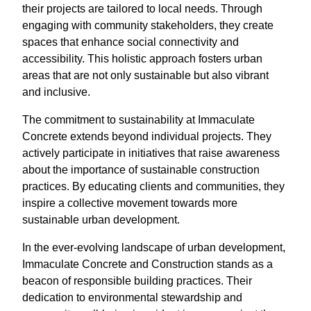
their projects are tailored to local needs. Through
engaging with community stakeholders, they create
spaces that enhance social connectivity and
accessibility. This holistic approach fosters urban
areas that are not only sustainable but also vibrant
and inclusive.
The commitment to sustainability at Immaculate
Concrete extends beyond individual projects. They
actively participate in initiatives that raise awareness
about the importance of sustainable construction
practices. By educating clients and communities, they
inspire a collective movement towards more
sustainable urban development.
In the ever-evolving landscape of urban development,
Immaculate Concrete and Construction stands as a
beacon of responsible building practices. Their
dedication to environmental stewardship and