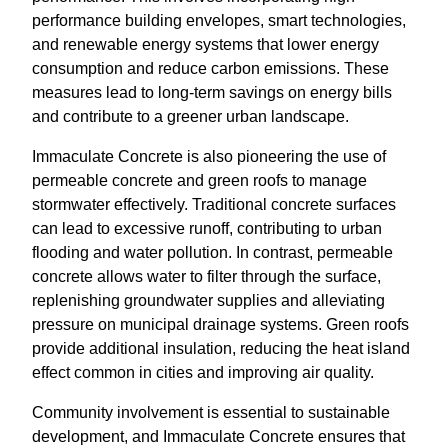
performance building envelopes, smart technologies,
and renewable energy systems that lower energy
consumption and reduce carbon emissions. These
measures lead to long-term savings on energy bills
and contribute to a greener urban landscape.
Immaculate Concrete is also pioneering the use of
permeable concrete and green roofs to manage
stormwater effectively. Traditional concrete surfaces
can lead to excessive runoff, contributing to urban
flooding and water pollution. In contrast, permeable
concrete allows water to filter through the surface,
replenishing groundwater supplies and alleviating
pressure on municipal drainage systems. Green roofs
provide additional insulation, reducing the heat island
effect common in cities and improving air quality.
Community involvement is essential to sustainable
development, and Immaculate Concrete ensures that