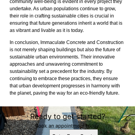
community well-being is evident in every project they
undertake. As urban populations continue to grow,
their role in crafting sustainable cities is crucial in
ensuring that future generations inherit a world that is
as vibrant and livable as it is today.
In conclusion, Immaculate Concrete and Construction
is not merely shaping buildings but also the future of
sustainable urban environments. Their innovative
approaches and unwavering commitment to
sustainability set a precedent for the industry. By
continuing to embrace these practices, they ensure
that urban development progresses in harmony with
the planet, paving the way for an eco-friendly future.
Ready to get started?
Book an appointment today.