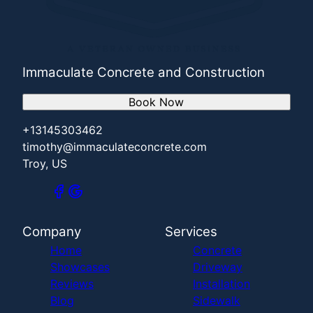
Immaculate Concrete and Construction
Book Now
+13145303462
timothy@immaculateconcrete.com
Troy, US
Company
Services
Home
Concrete
Showcases
Driveway
Reviews
Installation
Blog
Sidewalk