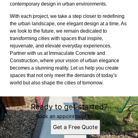
contemporary design in urban environments.
With each project, we take a step closer to redefining
the urban landscape, one elegant design at a time. As
we look to the future, we remain dedicated to
transforming cities with spaces that inspire,
rejuvenate, and elevate everyday experiences.
Partner with us at Immaculate Concrete and
Construction, where your vision of urban elegance
becomes a stunning reality. Let us help you create
spaces that not only meet the demands of today's
world but also shape the cities of tomorrow.
Ready to get started?
Book an appointment today.
Get a Free Quote