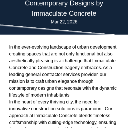
Contemporary Designs by
Immaculate Concrete
Mar 22, 2026
In the ever-evolving landscape of urban development,
creating spaces that are not only functional but also
aesthetically pleasing is a challenge that Immaculate
Concrete and Construction eagerly embraces. As a
leading general contractor services provider, our
mission is to craft urban elegance through
contemporary designs that resonate with the dynamic
lifestyle of modern inhabitants.
In the heart of every thriving city, the need for
innovative construction solutions is paramount. Our
approach at Immaculate Concrete blends timeless
craftsmanship with cutting-edge technology, ensuring