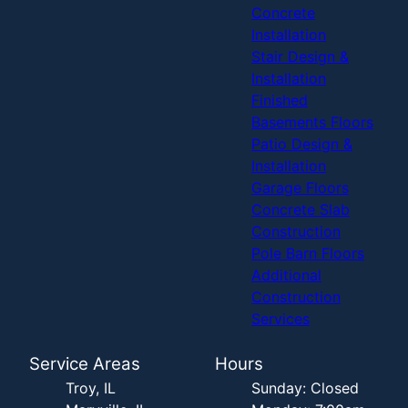
Concrete
Installation
Stair Design &
Installation
Finished
Basements Floors
Patio Design &
Installation
Garage Floors
Concrete Slab
Construction
Pole Barn Floors
Additional
Construction
Services
Service Areas
Hours
Troy, IL
Sunday: Closed