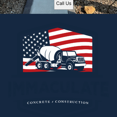
Call Us