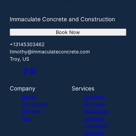
Immaculate Concrete and Construction
Book Now
+13145303462
timothy@immaculateconcrete.com
Troy, US
Company
Services
Home
Concrete
Showcases
Driveway
Reviews
Installation
Blog
Sidewalk
Installation
Stamped