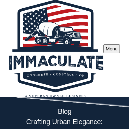
Menu
Blog
Crafting Urban Elegance: