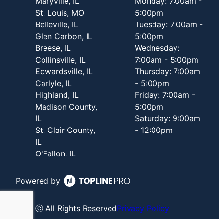
Maryville, IL
Monday: 7:00am -
St. Louis, MO
5:00pm
Belleville, IL
Tuesday: 7:00am -
Glen Carbon, IL
5:00pm
Breese, IL
Wednesday:
Collinsville, IL
7:00am - 5:00pm
Edwardsville, IL
Thursday: 7:00am
Carlyle, IL
- 5:00pm
Highland, IL
Friday: 7:00am -
Madison County,
5:00pm
IL
Saturday: 9:00am
St. Clair County,
- 12:00pm
IL
O'Fallon, IL
Powered by
ⓒ All Rights Reserved
Privacy Policy