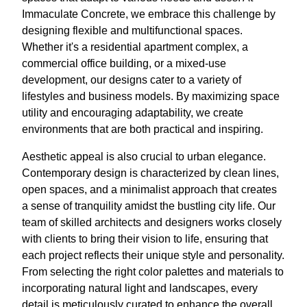
Immaculate Concrete, we embrace this challenge by
designing flexible and multifunctional spaces.
Whether it's a residential apartment complex, a
commercial office building, or a mixed-use
development, our designs cater to a variety of
lifestyles and business models. By maximizing space
utility and encouraging adaptability, we create
environments that are both practical and inspiring.
Aesthetic appeal is also crucial to urban elegance.
Contemporary design is characterized by clean lines,
open spaces, and a minimalist approach that creates
a sense of tranquility amidst the bustling city life. Our
team of skilled architects and designers works closely
with clients to bring their vision to life, ensuring that
each project reflects their unique style and personality.
From selecting the right color palettes and materials to
incorporating natural light and landscapes, every
detail is meticulously curated to enhance the overall