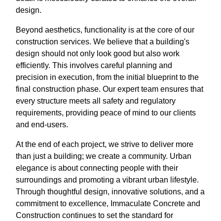
design.
Beyond aesthetics, functionality is at the core of our
construction services. We believe that a building's
design should not only look good but also work
efficiently. This involves careful planning and
precision in execution, from the initial blueprint to the
final construction phase. Our expert team ensures that
every structure meets all safety and regulatory
requirements, providing peace of mind to our clients
and end-users.
At the end of each project, we strive to deliver more
than just a building; we create a community. Urban
elegance is about connecting people with their
surroundings and promoting a vibrant urban lifestyle.
Through thoughtful design, innovative solutions, and a
commitment to excellence, Immaculate Concrete and
Construction continues to set the standard for