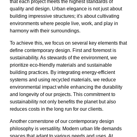
that each project meets the highest standards of
quality and design. Urban elegance is not just about
building impressive structures; it's about cultivating
environments where people live, work, and play in
harmony with their surroundings.
To achieve this, we focus on several key elements that
define contemporary design. First and foremost is
sustainability. As stewards of the environment, we
prioritize eco-friendly materials and sustainable
building practices. By integrating energy-efficient
systems and using recycled materials, we reduce
environmental impact while enhancing the durability
and longevity of our projects. This commitment to
sustainability not only benefits the planet but also
reduces costs in the long run for our clients.
Another cornerstone of our contemporary design
philosophy is versatility. Modern urban life demands
spaces that adapt to various needs and uses. At