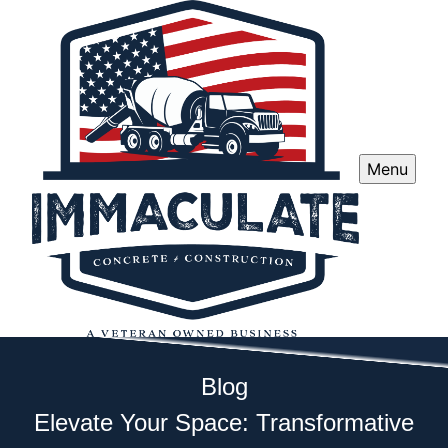
Menu
Blog
Elevate Your Space: Transformative