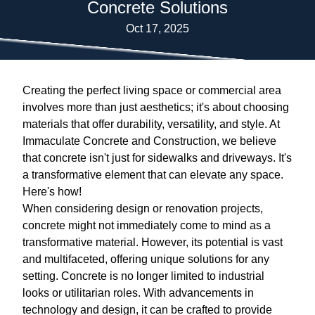
Concrete Solutions
Oct 17, 2025
Creating the perfect living space or commercial area
involves more than just aesthetics; it's about choosing
materials that offer durability, versatility, and style. At
Immaculate Concrete and Construction, we believe
that concrete isn't just for sidewalks and driveways. It's
a transformative element that can elevate any space.
Here's how!
When considering design or renovation projects,
concrete might not immediately come to mind as a
transformative material. However, its potential is vast
and multifaceted, offering unique solutions for any
setting. Concrete is no longer limited to industrial
looks or utilitarian roles. With advancements in
technology and design, it can be crafted to provide