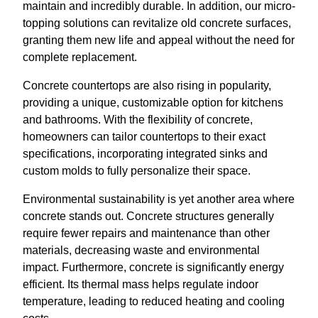
maintain and incredibly durable. In addition, our micro-
topping solutions can revitalize old concrete surfaces,
granting them new life and appeal without the need for
complete replacement.
Concrete countertops are also rising in popularity,
providing a unique, customizable option for kitchens
and bathrooms. With the flexibility of concrete,
homeowners can tailor countertops to their exact
specifications, incorporating integrated sinks and
custom molds to fully personalize their space.
Environmental sustainability is yet another area where
concrete stands out. Concrete structures generally
require fewer repairs and maintenance than other
materials, decreasing waste and environmental
impact. Furthermore, concrete is significantly energy
efficient. Its thermal mass helps regulate indoor
temperature, leading to reduced heating and cooling