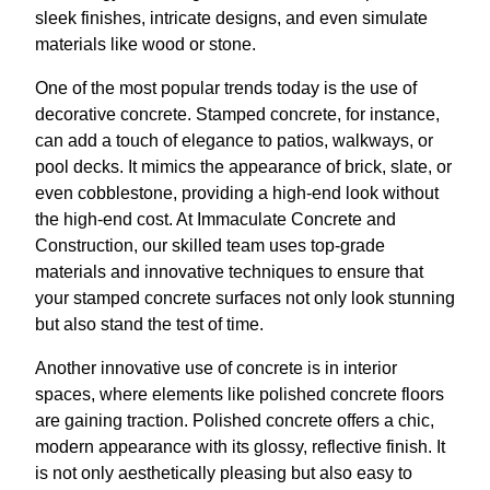
sleek finishes, intricate designs, and even simulate
materials like wood or stone.
One of the most popular trends today is the use of
decorative concrete. Stamped concrete, for instance,
can add a touch of elegance to patios, walkways, or
pool decks. It mimics the appearance of brick, slate, or
even cobblestone, providing a high-end look without
the high-end cost. At Immaculate Concrete and
Construction, our skilled team uses top-grade
materials and innovative techniques to ensure that
your stamped concrete surfaces not only look stunning
but also stand the test of time.
Another innovative use of concrete is in interior
spaces, where elements like polished concrete floors
are gaining traction. Polished concrete offers a chic,
modern appearance with its glossy, reflective finish. It
is not only aesthetically pleasing but also easy to