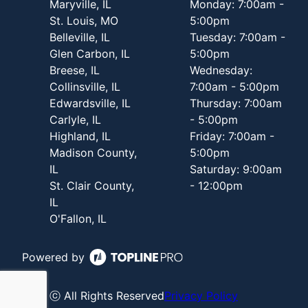
Maryville, IL
Monday: 7:00am -
St. Louis, MO
5:00pm
Belleville, IL
Tuesday: 7:00am -
Glen Carbon, IL
5:00pm
Breese, IL
Wednesday:
Collinsville, IL
7:00am - 5:00pm
Edwardsville, IL
Thursday: 7:00am
Carlyle, IL
- 5:00pm
Highland, IL
Friday: 7:00am -
Madison County,
5:00pm
IL
Saturday: 9:00am
St. Clair County,
- 12:00pm
IL
O'Fallon, IL
Powered by
ⓒ All Rights Reserved
Privacy Policy