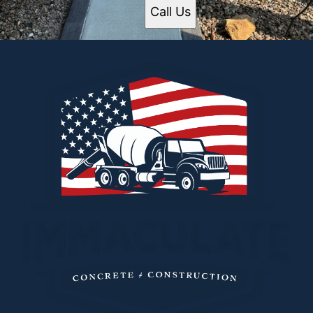
Call Us