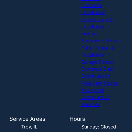
Concrete
Installation
Stair Design &
Installation
Finished
Basements Floors
Patio Design &
Installation
Garage Floors
Concrete Slab
Construction
Pole Barn Floors
Additional
Construction
Services
Service Areas
Hours
Troy, IL
Sunday: Closed