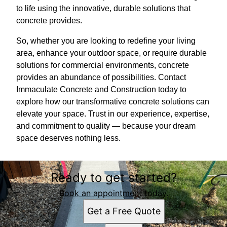
to life using the innovative, durable solutions that
concrete provides.
So, whether you are looking to redefine your living
area, enhance your outdoor space, or require durable
solutions for commercial environments, concrete
provides an abundance of possibilities. Contact
Immaculate Concrete and Construction today to
explore how our transformative concrete solutions can
elevate your space. Trust in our experience, expertise,
and commitment to quality — because your dream
space deserves nothing less.
Ready to get started?
Book an appointment today.
Get a Free Quote