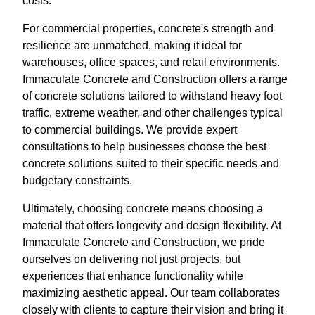
costs.
For commercial properties, concrete's strength and
resilience are unmatched, making it ideal for
warehouses, office spaces, and retail environments.
Immaculate Concrete and Construction offers a range
of concrete solutions tailored to withstand heavy foot
traffic, extreme weather, and other challenges typical
to commercial buildings. We provide expert
consultations to help businesses choose the best
concrete solutions suited to their specific needs and
budgetary constraints.
Ultimately, choosing concrete means choosing a
material that offers longevity and design flexibility. At
Immaculate Concrete and Construction, we pride
ourselves on delivering not just projects, but
experiences that enhance functionality while
maximizing aesthetic appeal. Our team collaborates
closely with clients to capture their vision and bring it