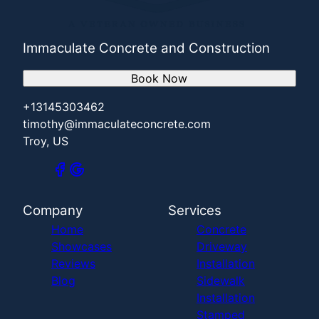
Immaculate Concrete and Construction
Book Now
+13145303462
timothy@immaculateconcrete.com
Troy, US
Company
Services
Home
Concrete
Showcases
Driveway
Reviews
Installation
Blog
Sidewalk
Installation
Stamped