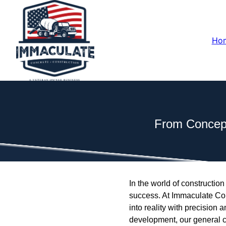
Ho
From Concept
In the world of construction
success. At Immaculate Con
into reality with precision
development, our general c