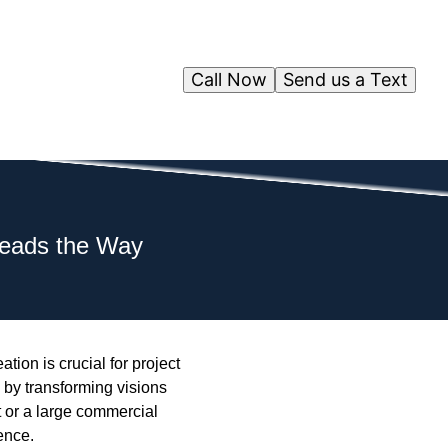
Call Now
Send us a Text
Leads the Way
tion is crucial for project
by transforming visions
t or a large commercial
ence.