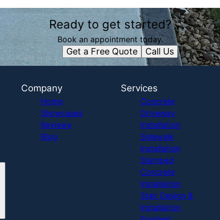
Ready to get started?
Book an appointment today.
Get a Free Quote
Call Us
Company
Services
Home
Concrete
Showcases
Driveway
Reviews
Installation
Blog
Sidewalk
Installation
Stamped
Concrete
Installation
Stair Design &
Installation
Finished