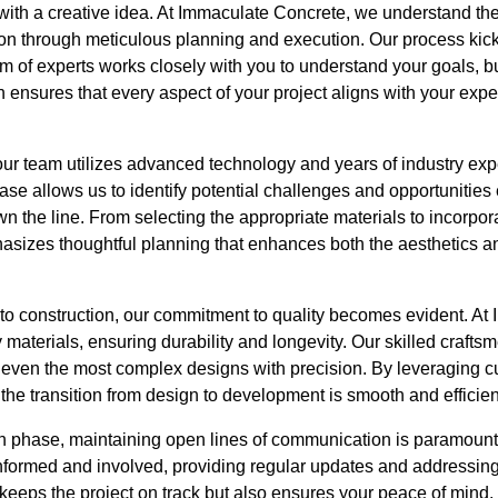
with a creative idea. At Immaculate Concrete, we understand the 
uition through meticulous planning and execution. Our process kic
m of experts works closely with you to understand your goals, b
 ensures that every aspect of your project aligns with your expec
our team utilizes advanced technology and years of industry exp
se allows us to identify potential challenges and opportunities 
 the line. From selecting the appropriate materials to incorpora
izes thoughtful planning that enhances both the aesthetics and
o construction, our commitment to quality becomes evident. At
 materials, ensuring durability and longevity. Our skilled crafts
 even the most complex designs with precision. By leveraging c
the transition from design to development is smooth and efficien
n phase, maintaining open lines of communication is paramount
nformed and involved, providing regular updates and addressin
keeps the project on track but also ensures your peace of mind.