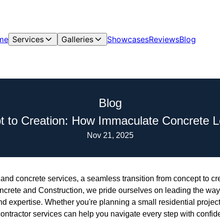
me
Services
Galleries
Showcases
Reviews
Blog
Blog
 to Creation: How Immaculate Concrete 
Nov 21, 2025
 and concrete services, a seamless transition from concept to crea
crete and Construction, we pride ourselves on leading the way 
 and expertise. Whether you're planning a small residential projec
ontractor services can help you navigate every step with confid