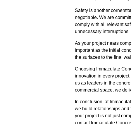
Safety is another cornersto
negotiable. We are committe
comply with all relevant sa
unnecessary interruptions.
As your project nears compl
important as the initial con
the surfaces to the final w
Choosing Immaculate Concre
innovation in every project
us as leaders in the concr
commercial space, we delive
In conclusion, at Immacula
we build relationships and 
your project is not just com
contact Immaculate Concrete