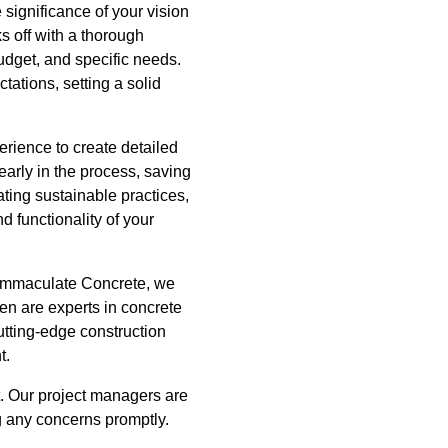
significance of your vision
ks off with a thorough
udget, and specific needs.
tations, setting a solid
erience to create detailed
early in the process, saving
ting sustainable practices,
 functionality of your
 Immaculate Concrete, we
men are experts in concrete
utting-edge construction
t.
. Our project managers are
g any concerns promptly.