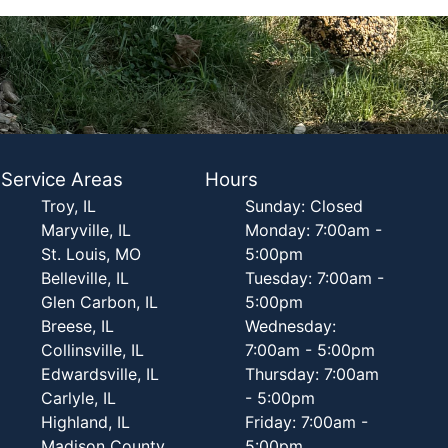
Service Areas
Hours
Troy, IL
Sunday: Closed
Maryville, IL
Monday: 7:00am -
St. Louis, MO
5:00pm
Belleville, IL
Tuesday: 7:00am -
Glen Carbon, IL
5:00pm
Breese, IL
Wednesday:
Collinsville, IL
7:00am - 5:00pm
Edwardsville, IL
Thursday: 7:00am
Carlyle, IL
- 5:00pm
Highland, IL
Friday: 7:00am -
Madison County,
5:00pm