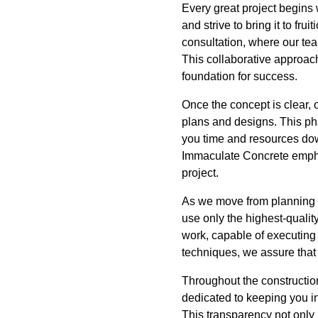
Every great project begins 
and strive to bring it to fr
consultation, where our tea
This collaborative approach
foundation for success.
Once the concept is clear, 
plans and designs. This pha
you time and resources down
Immaculate Concrete emphas
project.
As we move from planning t
use only the highest-quality
work, capable of executing
techniques, we assure that 
Throughout the constructio
dedicated to keeping you i
This transparency not only 