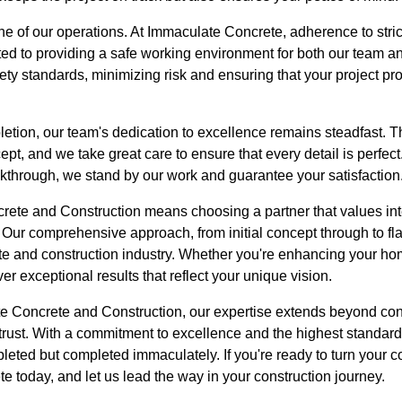
ne of our operations. At Immaculate Concrete, adherence to strict
d to providing a safe working environment for both our team and
fety standards, minimizing risk and ensuring that your project p
etion, our team's dedication to excellence remains steadfast. T
cept, and we take great care to ensure that every detail is perfec
alkthrough, we stand by our work and guarantee your satisfaction
te and Construction means choosing a partner that values integ
. Our comprehensive approach, from initial concept through to fl
ete and construction industry. Whether you're enhancing your h
r exceptional results that reflect your unique vision.
te Concrete and Construction, our expertise extends beyond con
trust. With a commitment to excellence and the highest standard
pleted but completed immaculately. If you're ready to turn your c
 today, and let us lead the way in your construction journey.