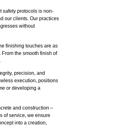
 safety protocols is non-
 our clients. Our practices
rogresses without
he finishing touches are as
t. From the smooth finish of
.
rity, precision, and
awless execution, positions
ome or developing a
crete and construction –
s of service, we ensure
oncept into a creation,