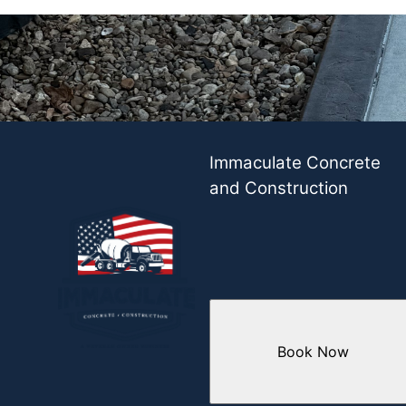
Immaculate Concrete
and Construction
Book Now