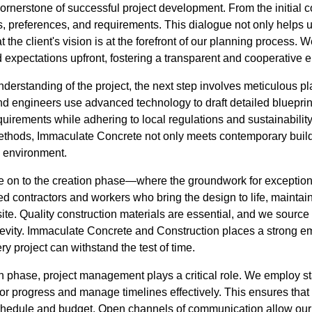
ornerstone of successful project development. From the initial co
eds, preferences, and requirements. This dialogue not only helps 
t the client's vision is at the forefront of our planning process. 
d expectations upfront, fostering a transparent and cooperative 
derstanding of the project, the next step involves meticulous p
and engineers use advanced technology to draft detailed bluepri
quirements while adhering to local regulations and sustainability
ethods, Immaculate Concrete not only meets contemporary build
e environment.
e on to the creation phase—where the groundwork for exceptional
d contractors and workers who bring the design to life, maintai
site. Quality construction materials are essential, and we source
ngevity. Immaculate Concrete and Construction places a strong e
ry project can withstand the test of time.
 phase, project management plays a critical role. We employ sta
r progress and manage timelines effectively. This ensures that 
schedule and budget. Open channels of communication allow our c