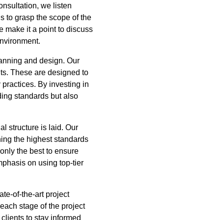
nsultation, we listen
us to grasp the scope of the
We make it a point to discuss
environment.
lanning and design. Our
nts. These are designed to
 practices. By investing in
ing standards but also
 structure is laid. Our
ning the highest standards
 only the best to ensure
mphasis on using top-tier
te-of-the-art project
each stage of the project
lients to stay informed