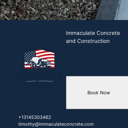
Immaculate Concrete
and Construction
Book Now
+13145303462
timothy@immaculateconcrete.com