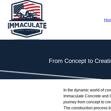
Ho
From Concept to Creati
In the dynamic world of cons
Immaculate Concrete and Con
journey from concept to cre
The construction process be