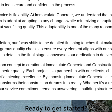
to feel secure and confident in the process.
rvice is flexibility. At Immaculate Concrete, we understand that
 is adept at adapting to any changes while minimizing disruptio
ut sacrificing quality. This adaptability is one of the many reason
ion, our focus shifts to the detailed finishing touches that make
gorous quality checks to ensure every element aligns with our s
n to detail in the final stages showcases our dedication to delive
 from concept to creation at Immaculate Concrete and Constructi
perior quality. Each project is a partnership with our clients, c
of achieving excellence. By choosing Immaculate Concrete, clie
nsforms their construction dreams into reality. Whether it's a res
ur service commitment remains unwavering—building structures
Ready to get started?