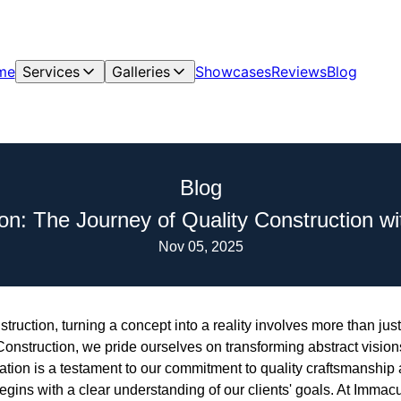
me
Services
Galleries
Showcases
Reviews
Blog
Blog
on: The Journey of Quality Construction w
Nov 05, 2025
truction, turning a concept into a reality involves more than just
struction, we pride ourselves on transforming abstract visions 
ation is a testament to our commitment to quality craftsmanship 
gins with a clear understanding of our clients' goals. At Immac