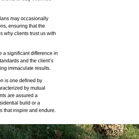
 plans may occasionally
ns, ensuring that the
s why clients trust us with
 a significant difference in
tandards and the client’s
ring immaculate results.
on is one defined by
haracterized by mutual
nts are assured a
idential build or a
 that inspire and endure.