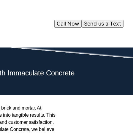
Call Now
Send us a Text
ith Immaculate Concrete
 brick and mortar. At
into tangible results. This
and customer satisfaction.
ulate Concrete, we believe