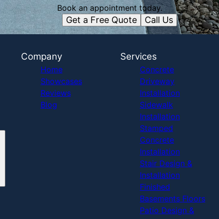
Book an appointment today.
Get a Free Quote
Call Us
Company
Services
Home
Concrete
Showcases
Driveway
Reviews
Installation
Blog
Sidewalk
Installation
Stamped
Concrete
Installation
Stair Design &
Installation
Finished
Basements Floors
Patio Design &