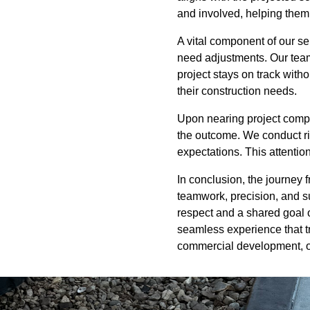
and involved, helping them 
A vital component of our se
need adjustments. Our team
project stays on track witho
their construction needs.
Upon nearing project complet
the outcome. We conduct ri
expectations. This attentio
In conclusion, the journey
teamwork, precision, and su
respect and a shared goal 
seamless experience that tra
commercial development, o