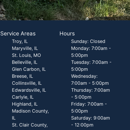
Service Areas
Hours
Troy, IL
Sunday: Closed
Maryville, IL
Monday: 7:00am -
St. Louis, MO
5:00pm
Belleville, IL
Tuesday: 7:00am -
Glen Carbon, IL
5:00pm
Breese, IL
Wednesday:
Collinsville, IL
7:00am - 5:00pm
Edwardsville, IL
Thursday: 7:00am
Carlyle, IL
- 5:00pm
Highland, IL
Friday: 7:00am -
Madison County,
5:00pm
IL
Saturday: 9:00am
St. Clair County,
- 12:00pm