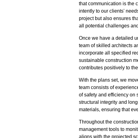
that communication is the c
intently to our clients' ne
project but also ensures tha
all potential challenges an
Once we have a detailed un
team of skilled architects 
incorporate all specified re
sustainable construction m
contributes positively to th
With the plans set, we mov
team consists of experience
of safety and efficiency on 
structural integrity and lo
materials, ensuring that eve
Throughout the construction
management tools to monito
aligns with the projected 