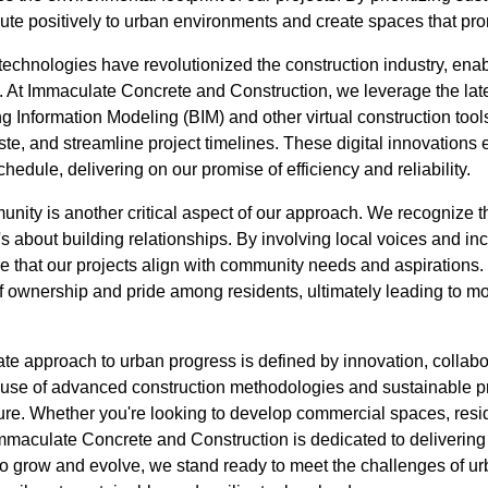
bute positively to urban environments and create spaces that prom
 technologies have revolutionized the construction industry, ena
 At Immaculate Concrete and Construction, we leverage the late
g Information Modeling (BIM) and other virtual construction tool
, and streamline project timelines. These digital innovations e
edule, delivering on our promise of efficiency and reliability.
ty is another critical aspect of our approach. We recognize tha
t's about building relationships. By involving local voices and in
e that our projects align with community needs and aspirations. 
f ownership and pride among residents, ultimately leading to m
ate approach to urban progress is defined by innovation, collab
 use of advanced construction methodologies and sustainable pr
ture. Whether you're looking to develop commercial spaces, resid
Immaculate Concrete and Construction is dedicated to delivering
e to grow and evolve, we stand ready to meet the challenges of 