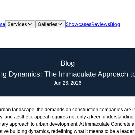
me
Services
Galleries
Showcases
Reviews
Blog
Blog
ding Dynamics: The Immaculate Approach t
Jun 26, 2026
ng urban landscape, the demands on construction companies are
ency, and aesthetic appeal requires not only a keen understanding
onary approach to urban development. At Immaculate Concrete a
vative building dynamics, redefining what it means to be a leader