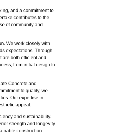
inking, and a commitment to
rtake contributes to the
sense of community and
on. We work closely with
eeds expectations. Through
 are both efficient and
cess, from initial design to
late Concrete and
mmitment to quality, we
ties. Our expertise in
esthetic appeal.
iency and sustainability.
rior strength and longevity
stainable construction