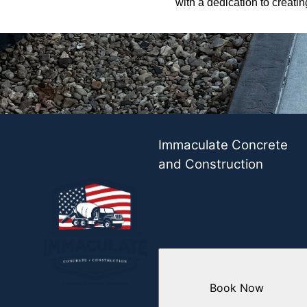
with a dedication to creati
Immaculate Concrete
and Construction
Book Now