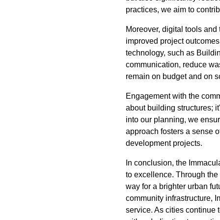
practices, we aim to contri
Moreover, digital tools and
improved project outcomes.
technology, such as Buildin
communication, reduce waste
remain on budget and on sch
Engagement with the communi
about building structures; i
into our planning, we ensur
approach fosters a sense o
development projects.
In conclusion, the Immacul
to excellence. Through the
way for a brighter urban fu
community infrastructure, 
service. As cities continu