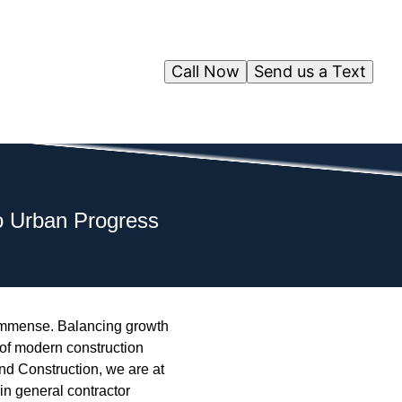
Call Now
Send us a Text
o Urban Progress
 immense. Balancing growth
 of modern construction
nd Construction, we are at
 in general contractor