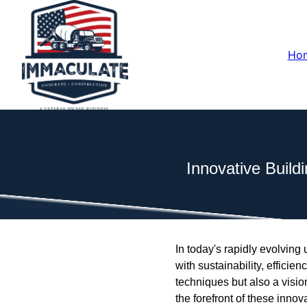
Ho
Innovative Buil
In today's rapidly evolvi
with sustainability, effici
techniques but also a visi
the forefront of these inno