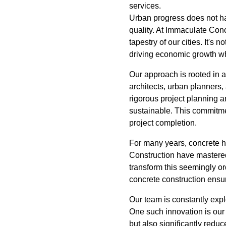
services.
Urban progress does not hap
quality. At Immaculate Con
tapestry of our cities. It's
driving economic growth wh
Our approach is rooted in 
architects, urban planners,
rigorous project planning a
sustainable. This commitmen
project completion.
For many years, concrete 
Construction have mastered
transform this seemingly ord
concrete construction ensur
Our team is constantly expl
One such innovation is our
but also significantly reduc