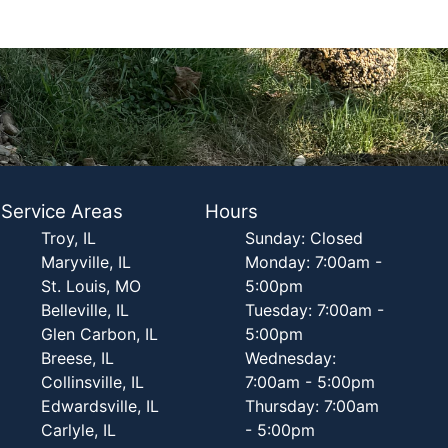
Service Areas
Hours
Troy, IL
Sunday: Closed
Maryville, IL
Monday: 7:00am -
St. Louis, MO
5:00pm
Belleville, IL
Tuesday: 7:00am -
Glen Carbon, IL
5:00pm
Breese, IL
Wednesday:
Collinsville, IL
7:00am - 5:00pm
Edwardsville, IL
Thursday: 7:00am
Carlyle, IL
- 5:00pm