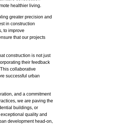
ote healthier living.
bling greater precision and
st in construction
s, to improve
nsure that our projects
t construction is not just
corporating their feedback
This collaborative
ore successful urban
oration, and a commitment
actices, we are paving the
ential buildings, or
 exceptional quality and
urban development head-on,