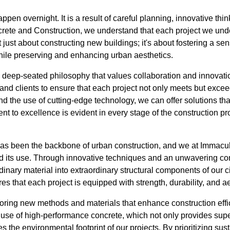
pen overnight. It is a result of careful planning, innovative th
crete and Construction, we understand that each project we unde
 not just about constructing new buildings; it's about fostering a 
ile preserving and enhancing urban aesthetics.
a deep-seated philosophy that values collaboration and innovati
 and clients to ensure that each project not only meets but exc
nd the use of cutting-edge technology, we can offer solutions that
t to excellence is evident in every stage of the construction pro
has been the backbone of urban construction, and we at Immacu
 its use. Through innovative techniques and an unwavering co
inary material into extraordinary structural components of our ci
es that each project is equipped with strength, durability, and a
oring new methods and materials that enhance construction effic
 use of high-performance concrete, which not only provides supe
es the environmental footprint of our projects. By prioritizing su