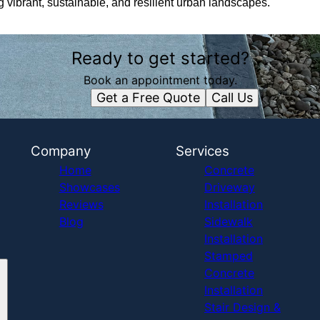
ng vibrant, sustainable, and resilient urban landscapes.
Ready to get started?
Book an appointment today.
Get a Free Quote
Call Us
Company
Services
Home
Concrete
Showcases
Driveway
Reviews
Installation
Blog
Sidewalk
Installation
Stamped
Concrete
Installation
Stair Design &