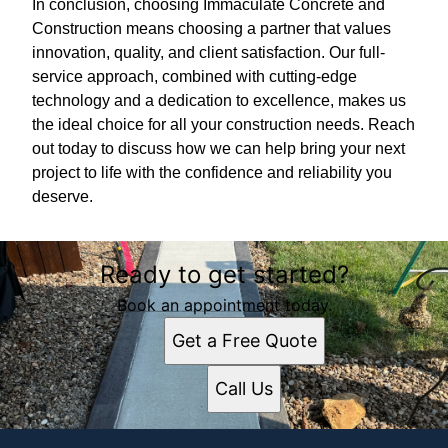
In conclusion, choosing Immaculate Concrete and
Construction means choosing a partner that values
innovation, quality, and client satisfaction. Our full-
service approach, combined with cutting-edge
technology and a dedication to excellence, makes us
the ideal choice for all your construction needs. Reach
out today to discuss how we can help bring your next
project to life with the confidence and reliability you
deserve.
Ready to get started?
Book an appointment today.
Get a Free Quote
Call Us