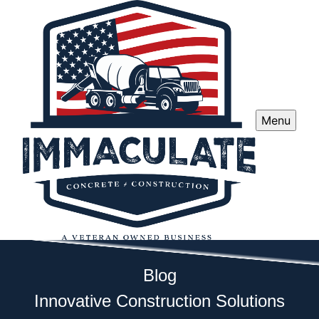
Menu
Blog
Innovative Construction Solutions