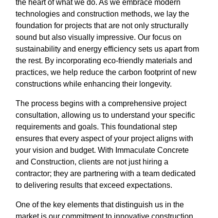
the heart of what we do. As we embrace modern
technologies and construction methods, we lay the
foundation for projects that are not only structurally
sound but also visually impressive. Our focus on
sustainability and energy efficiency sets us apart from
the rest. By incorporating eco-friendly materials and
practices, we help reduce the carbon footprint of new
constructions while enhancing their longevity.
The process begins with a comprehensive project
consultation, allowing us to understand your specific
requirements and goals. This foundational step
ensures that every aspect of your project aligns with
your vision and budget. With Immaculate Concrete
and Construction, clients are not just hiring a
contractor; they are partnering with a team dedicated
to delivering results that exceed expectations.
One of the key elements that distinguish us in the
market is our commitment to innovative construction