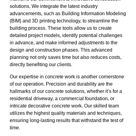
solutions. We integrate the latest industry
advancements, such as Building Information Modeling
(BIM) and 3D printing technology, to streamline the
building process. These tools allow us to create
detailed project models, identify potential challenges
in advance, and make informed adjustments to the
design and construction phases. This advanced
planning not only saves time but also reduces costs,
directly benefiting our clients.
Our expertise in concrete work is another cornerstone
of our operation. Precision and durability are the
hallmarks of our concrete solutions, whether it’s for a
residential driveway, a commercial foundation, or
intricate decorative concrete work. Our skilled team
utilizes the highest quality materials and techniques,
ensuring long-lasting results that withstand the test of
time.