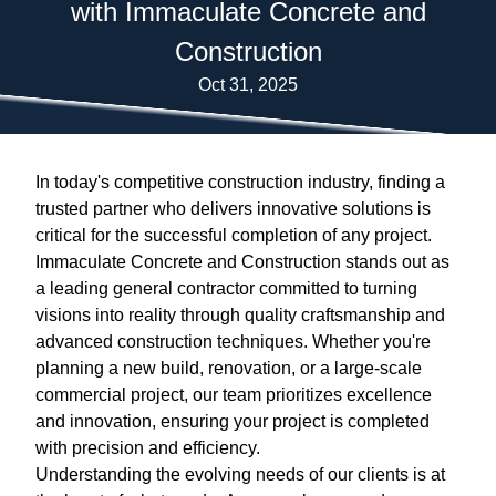
with Immaculate Concrete and
Construction
Oct 31, 2025
In today's competitive construction industry, finding a
trusted partner who delivers innovative solutions is
critical for the successful completion of any project.
Immaculate Concrete and Construction stands out as
a leading general contractor committed to turning
visions into reality through quality craftsmanship and
advanced construction techniques. Whether you're
planning a new build, renovation, or a large-scale
commercial project, our team prioritizes excellence
and innovation, ensuring your project is completed
with precision and efficiency.
Understanding the evolving needs of our clients is at