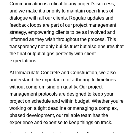
Communication is critical to any project’s success,
and we make it a priority to maintain open lines of
dialogue with all our clients. Regular updates and
feedback loops are part of our project management
strategy, empowering clients to be as involved and
informed as they wish throughout the process. This
transparency not only builds trust but also ensures that
the final output aligns perfectly with client
expectations.
At Immaculate Concrete and Construction, we also
understand the importance of adhering to timelines
without compromising on quality. Our project
management protocols are designed to keep your
project on schedule and within budget. Whether you're
working on a tight deadline or managing a complex,
phased development, our reliable team has the
experience and expertise to keep things on track.