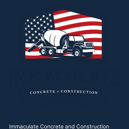
Immaculate Concrete and Construction