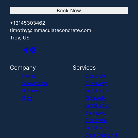
Book Now
+13145303462
timothy@immaculateconcrete.com
Troy, US
Company
Services
Home
Concrete
Showcases
Driveway
Reviews
Installation
Blog
Sidewalk
Installation
Stamped
Concrete
Installation
Stair Design &