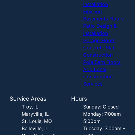
Installation
Finished
Basements Floors
Patio Design &
Installation
Garage Floors
Concrete Slab
Construction
Pole Barn Floors
Additional
Construction
Services
Service Areas
Hours
Troy, IL
Sunday: Closed
Maryville, IL
Monday: 7:00am -
St. Louis, MO
5:00pm
Belleville, IL
Tuesday: 7:00am -