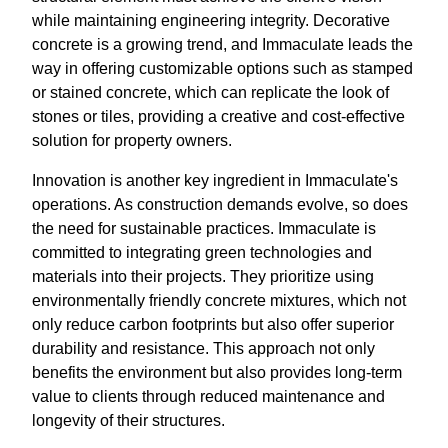
while maintaining engineering integrity. Decorative
concrete is a growing trend, and Immaculate leads the
way in offering customizable options such as stamped
or stained concrete, which can replicate the look of
stones or tiles, providing a creative and cost-effective
solution for property owners.
Innovation is another key ingredient in Immaculate's
operations. As construction demands evolve, so does
the need for sustainable practices. Immaculate is
committed to integrating green technologies and
materials into their projects. They prioritize using
environmentally friendly concrete mixtures, which not
only reduce carbon footprints but also offer superior
durability and resistance. This approach not only
benefits the environment but also provides long-term
value to clients through reduced maintenance and
longevity of their structures.