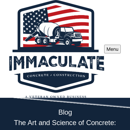
Menu
Blog
The Art and Science of Concrete: