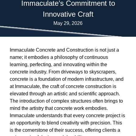
Immaculate’s Commitment to
Innovative Craft
May 29, 2026
Immaculate Concrete and Construction is not just a
name; it embodies a philosophy of continuous
learning, perfecting, and innovating within the
concrete industry. From driveways to skyscrapers,
concrete is a foundation of modern infrastructure, and
at Immaculate, the craft of concrete construction is
elevated through an artistic and scientific approach.
The introduction of complex structures often brings to
mind the artistry that concrete work embodies.
Immaculate understands that every concrete project is
an opportunity to blend creativity with precision. This
is the cornerstone of their success, offering clients a