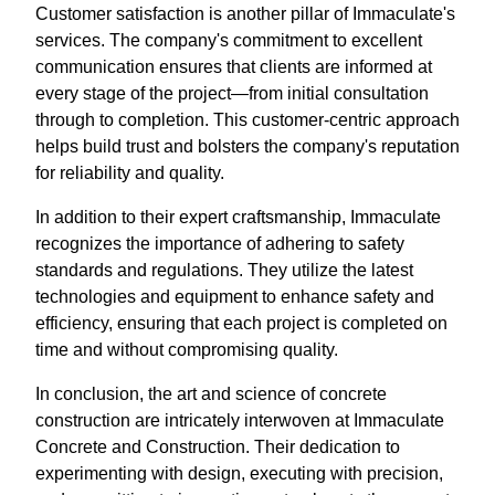
Customer satisfaction is another pillar of Immaculate's
services. The company's commitment to excellent
communication ensures that clients are informed at
every stage of the project—from initial consultation
through to completion. This customer-centric approach
helps build trust and bolsters the company's reputation
for reliability and quality.
In addition to their expert craftsmanship, Immaculate
recognizes the importance of adhering to safety
standards and regulations. They utilize the latest
technologies and equipment to enhance safety and
efficiency, ensuring that each project is completed on
time and without compromising quality.
In conclusion, the art and science of concrete
construction are intricately interwoven at Immaculate
Concrete and Construction. Their dedication to
experimenting with design, executing with precision,