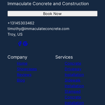
Immaculate Concrete and Construction
Book Now
+13145303462
timothy@immaculateconcrete.com
Troy, US
Company
Services
Home
Concrete
Showcases
Driveway
Reviews
Installation
Blog
Sidewalk
Installation
Stamped
Concrete
Installation