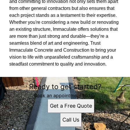
and committing to innovation not only sets them apart
from other general contractors but also ensures that
each project stands as a testament to their expertise.
Whether you're considering a new build or renovating
an existing structure, Immaculate offers solutions that
are more than just strong and durable—they’re a
seamless blend of art and engineering. Trust
Immaculate Concrete and Construction to bring your
vision to life with unparalleled craftsmanship and a
steadfast commitment to quality and innovation.
Ready to get started?
Book an appointment today.
Get a Free Quote
Call Us