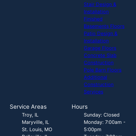
Stair Design &
Installation
Finished
Basements Floors
Patio Design &
Installation
Garage Floors
Concrete Slab
Construction
Pole Barn Floors
Additional
Construction
Services
Service Areas
Hours
Troy, IL
Sunday: Closed
Maryville, IL
Monday: 7:00am -
St. Louis, MO
5:00pm