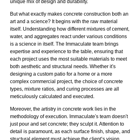
unique mix of design and durability.
But what exactly makes concrete construction both an
art and a science? It begins with the raw material
itself. Understanding how different mixtures of cement,
water, and aggregates react under various conditions
is a science in itself. The Immaculate team brings
expertise and experience to the table, ensuring that
each project uses the most suitable materials to meet
both aesthetic and structural needs. Whether it's
designing a custom patio for a home or a more
complex commercial project, the choice of concrete
types, mixture ratios, and curing processes are all
meticulously calculated and executed.
Moreover, the artistry in concrete work lies in the
methodology of execution. Immaculate's team doesn't
just pour and set concrete; they sculpt it. Attention to
detail is paramount, as each surface finish, shape, and
structural element must achieve the client’s vision