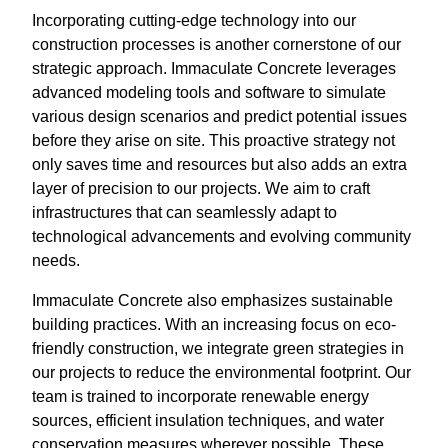
Incorporating cutting-edge technology into our
construction processes is another cornerstone of our
strategic approach. Immaculate Concrete leverages
advanced modeling tools and software to simulate
various design scenarios and predict potential issues
before they arise on site. This proactive strategy not
only saves time and resources but also adds an extra
layer of precision to our projects. We aim to craft
infrastructures that can seamlessly adapt to
technological advancements and evolving community
needs.
Immaculate Concrete also emphasizes sustainable
building practices. With an increasing focus on eco-
friendly construction, we integrate green strategies in
our projects to reduce the environmental footprint. Our
team is trained to incorporate renewable energy
sources, efficient insulation techniques, and water
conservation measures wherever possible. These