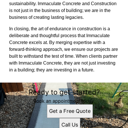
sustainability. Immaculate Concrete and Construction
is not just in the business of building; we are in the
business of creating lasting legacies.
In closing, the art of endurance in construction is a
deliberate and thoughtful process that Immaculate
Concrete excels at. By merging expertise with a
forward-thinking approach, we ensure our projects are
built to withstand the test of time. When clients partner
with Immaculate Concrete, they are not just investing
in a building; they are investing in a future.
Ready to get started?
Book an appointment today.
Get a Free Quote
Call Us