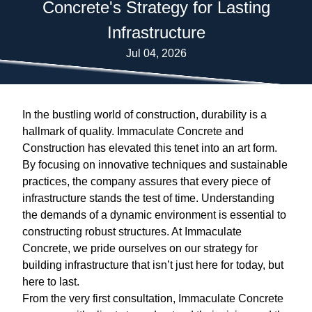
Concrete's Strategy for Lasting
Infrastructure
Jul 04, 2026
In the bustling world of construction, durability is a
hallmark of quality. Immaculate Concrete and
Construction has elevated this tenet into an art form.
By focusing on innovative techniques and sustainable
practices, the company assures that every piece of
infrastructure stands the test of time. Understanding
the demands of a dynamic environment is essential to
constructing robust structures. At Immaculate
Concrete, we pride ourselves on our strategy for
building infrastructure that isn’t just here for today, but
here to last.
From the very first consultation, Immaculate Concrete