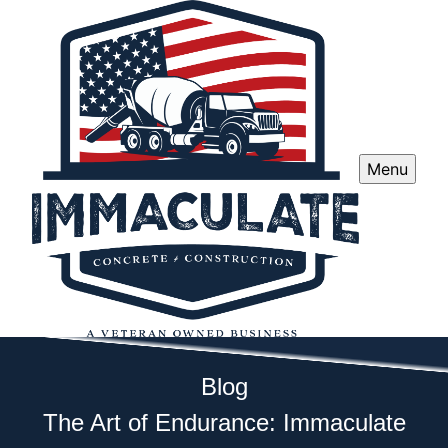
Menu
Blog
The Art of Endurance: Immaculate