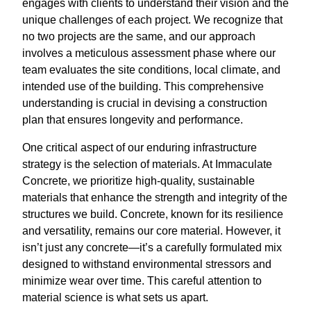
engages with clients to understand their vision and the
unique challenges of each project. We recognize that
no two projects are the same, and our approach
involves a meticulous assessment phase where our
team evaluates the site conditions, local climate, and
intended use of the building. This comprehensive
understanding is crucial in devising a construction
plan that ensures longevity and performance.
One critical aspect of our enduring infrastructure
strategy is the selection of materials. At Immaculate
Concrete, we prioritize high-quality, sustainable
materials that enhance the strength and integrity of the
structures we build. Concrete, known for its resilience
and versatility, remains our core material. However, it
isn’t just any concrete—it’s a carefully formulated mix
designed to withstand environmental stressors and
minimize wear over time. This careful attention to
material science is what sets us apart.