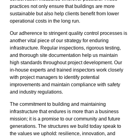
practices not only ensure that buildings are more
sustainable but also help clients benefit from lower
operational costs in the long run.
Our adherence to stringent quality control processes is
another vital piece of our strategy for enduring
infrastructure. Regular inspections, rigorous testing,
and thorough site documentation help us maintain
high standards throughout project development. Our
in-house experts and trained inspectors work closely
with project managers to identify potential
improvements and maintain compliance with safety
and industry regulations.
The commitment to building and maintaining
infrastructure that endures is more than a business
mission; it is a promise to our community and future
generations. The structures we build today speak to
the values we uphold: resilience, innovation, and