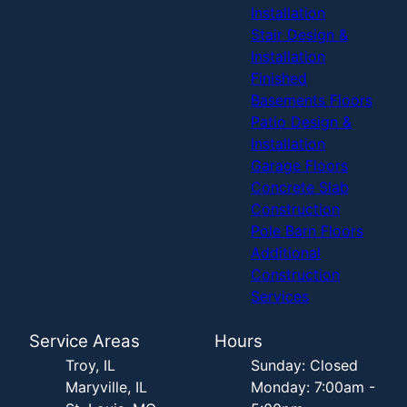
Installation
Stair Design &
Installation
Finished
Basements Floors
Patio Design &
Installation
Garage Floors
Concrete Slab
Construction
Pole Barn Floors
Additional
Construction
Services
Service Areas
Hours
Troy, IL
Sunday: Closed
Maryville, IL
Monday: 7:00am -