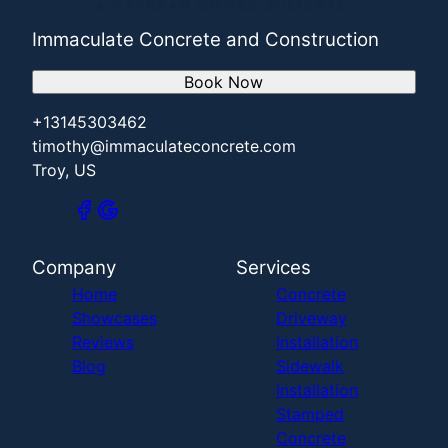
Immaculate Concrete and Construction
Book Now
+13145303462
timothy@immaculateconcrete.com
Troy, US
Company
Services
Home
Concrete
Showcases
Driveway
Reviews
Installation
Blog
Sidewalk
Installation
Stamped
Concrete