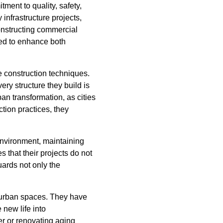
ment to quality, safety,
infrastructure projects,
onstructing commercial
ted to enhance both
e construction techniques.
ry structure they build is
an transformation, as cities
ction practices, they
environment, maintaining
 that their projects do not
ards not only the
d urban spaces. They have
 new life into
r or renovating aging