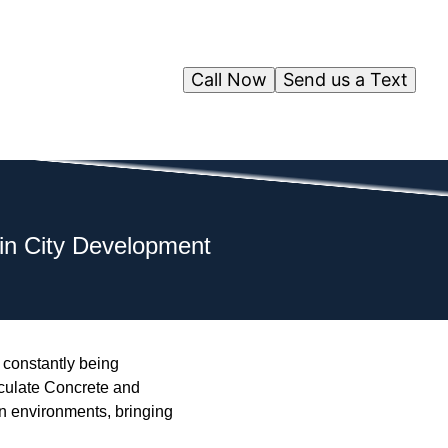
Call Now
Send us a Text
in City Development
s constantly being
aculate Concrete and
an environments, bringing