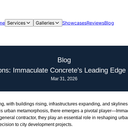
me
Services
Galleries
Showcases
Reviews
Blog
Blog
ons: Immaculate Concrete’s Leading Edge 
Mar 31, 2026
g, with buildings rising, infrastructures expanding, and skyline
this urban metamorphosis, there emerges a pivotal player—Imm
general contractor, they play an essential role in reshaping urb
ecision to city development projects.