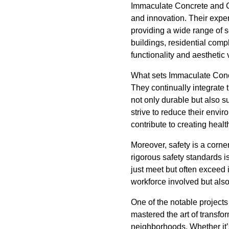
Immaculate Concrete and Co
and innovation. Their exper
providing a wide range of 
buildings, residential comp
functionality and aesthetic 
What sets Immaculate Concre
They continually integrate 
not only durable but also s
strive to reduce their envir
contribute to creating heal
Moreover, safety is a corn
rigorous safety standards i
just meet but often exceed
workforce involved but als
One of the notable project
mastered the art of transfor
neighborhoods. Whether it’