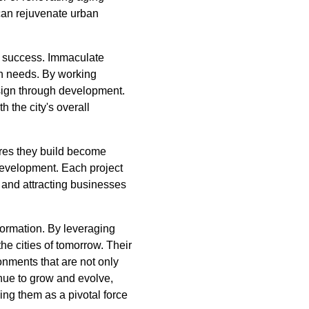
 can rejuvenate urban
ir success. Immaculate
ion needs. By working
esign through development.
h the city's overall
res they build become
development. Each project
ts and attracting businesses
formation. By leveraging
the cities of tomorrow. Their
onments that are not only
inue to grow and evolve,
ng them as a pivotal force