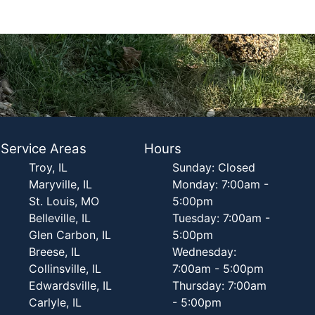
Service Areas
Hours
Troy, IL
Sunday: Closed
Maryville, IL
Monday: 7:00am -
St. Louis, MO
5:00pm
Belleville, IL
Tuesday: 7:00am -
Glen Carbon, IL
5:00pm
Breese, IL
Wednesday:
Collinsville, IL
7:00am - 5:00pm
Edwardsville, IL
Thursday: 7:00am
Carlyle, IL
- 5:00pm