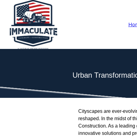
Ho
Urban Transformati
Cityscapes are ever-evolvin
reshaped. In the midst of 
Construction. As a leading 
innovative solutions and pr