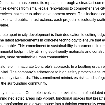
nstruction has earned its reputation through a steadfast commit
tise extends from small-scale renovations to comprehensive city 
services that cater to urban development needs. This includes c
lexes, and public infrastructures, each project meticulously craf
value.
te apart in city development is their dedication to cutting-edg
the latest advancements in concrete technology to ensure that eve
ustainable. This commitment to sustainability is paramount in urb
onmental footprint. By utilizing eco-friendly materials and constru
thier, more sustainable urban communities.
erstone of Immaculate Concrete's approach. In a bustling urban 
s vital. The company’s adherence to high safety protocols ensures
 industry standards. This commitment minimizes risks and safegu
o the surrounding community.
s by Immaculate Concrete involves the revitalization of outdate
ming neglected areas into vibrant, functional spaces that breathe
s transforming an old warehouse into a thriving community cente