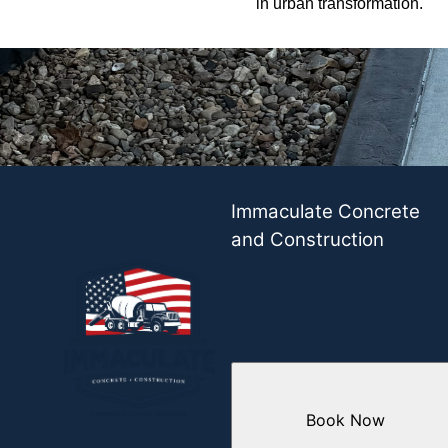
in urban transformation.
Immaculate Concrete
and Construction
Book Now