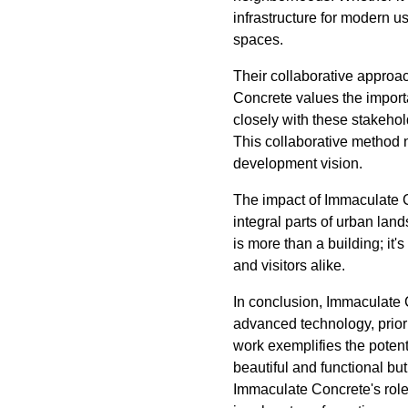
infrastructure for modern u
spaces.
Their collaborative approac
Concrete values the importa
closely with these stakeho
This collaborative method no
development vision.
The impact of Immaculate C
integral parts of urban la
is more than a building; it'
and visitors alike.
In conclusion, Immaculate C
advanced technology, priorit
work exemplifies the potent
beautiful and functional bu
Immaculate Concrete's role