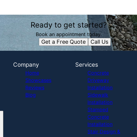
Ready to get started?
Book an appointment today.
Get a Free Quote
Call Us
Company
Services
Home
Concrete
Showcases
Driveway
Reviews
Installation
Blog
Sidewalk
Installation
Stamped
Concrete
Installation
Stair Design &