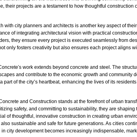
se, their projects are a testament to how thoughtful construction
h with city planners and architects is another key aspect of the
nce of integrating architectural vision with practical construct
lders, they ensure every project is executed seamlessly from d
t only fosters creativity but also ensures each project aligns wit
oncrete's work extends beyond concrete and steel. The structu
ndscapes and contribute to the economic growth and community 
s a part of the city’s heartbeat, enhancing the lives of its residen
oncrete and Construction stands at the forefront of urban trans
izing safety, and committing to sustainability, they are shaping 
ial of thoughtful, innovative construction in creating urban envir
t also sustainable and safe for future generations. As cities cont
 in city development becomes increasingly indispensable, marki